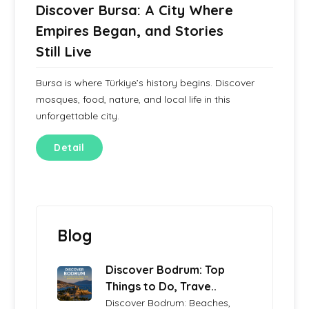
Discover Bursa: A City Where
Empires Began, and Stories
Still Live
Bursa is where Türkiye’s history begins. Discover
mosques, food, nature, and local life in this
unforgettable city.
Detail
Blog
Discover Bodrum: Top
Things to Do, Trave..
Discover Bodrum: Beaches,