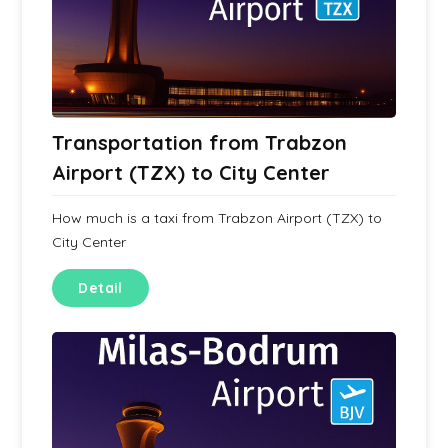
Transportation from Trabzon
Airport (TZX) to City Center
How much is a taxi from Trabzon Airport (TZX) to
City Center
Detail