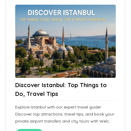
Discover Istanbul: Top Things to
Do, Travel Tips
Explore Istanbul with our expert travel guide!
Discover top attractions, travel tips, and book your
private airport transfers and city tours with Welc..