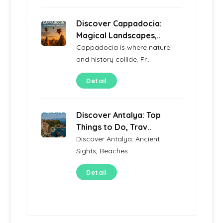
Discover Cappadocia:
Magical Landscapes,..
Cappadocia is where nature
and history collide. Fr..
Detail
Discover Antalya: Top
Things to Do, Trav..
Discover Antalya: Ancient
Sights, Beaches
Detail