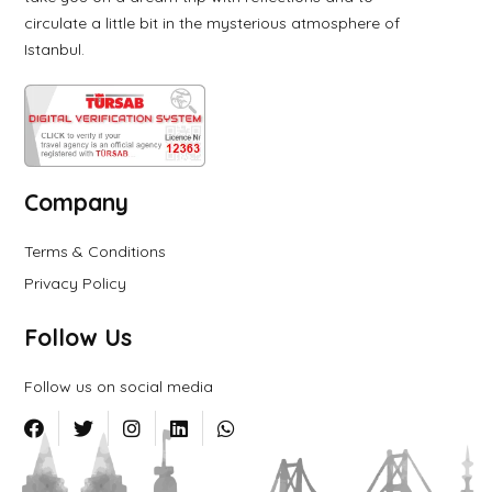
circulate a little bit in the mysterious atmosphere of
Istanbul.
Company
Terms & Conditions
Privacy Policy
Follow Us
Follow us on social media