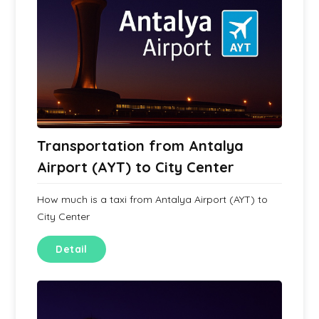
Transportation from Antalya
Airport (AYT) to City Center
How much is a taxi from Antalya Airport (AYT) to
City Center
Detail