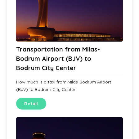
Transportation from Milas-
Bodrum Airport (BJV) to
Bodrum City Center
How much is a taxi from Milas-Bodrum Airport
(BJV) to Bodrum City Center
Detail