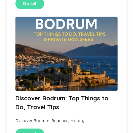
Detail
Discover Bodrum: Top Things to
Do, Travel Tips
Discover Bodrum: Beaches, History