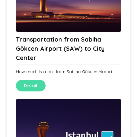
Transportation from Sabiha
Gökçen Airport (SAW) to City
Center
How much is a taxi from Sabiha Gökçen Airport
Detail