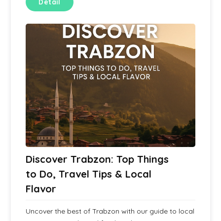
Detail
Discover Trabzon: Top Things
to Do, Travel Tips & Local
Flavor
Uncover the best of Trabzon with our guide to local