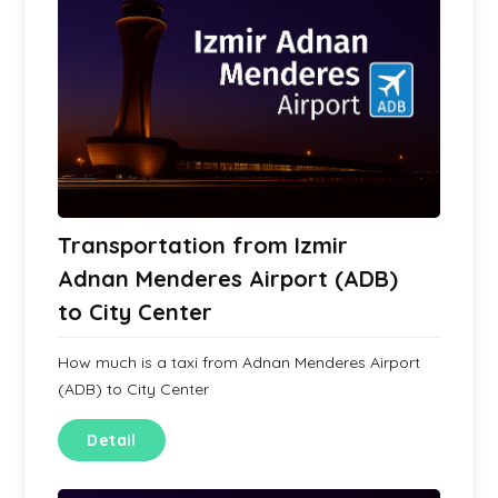
Transportation from Izmir
Adnan Menderes Airport (ADB)
to City Center
How much is a taxi from Adnan Menderes Airport
(ADB) to City Center
Detail