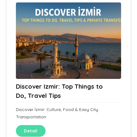
Discover Izmir: Top Things to
Do, Travel Tips
Discover İzmir: Culture, Food & Easy City
Transportation
Detail