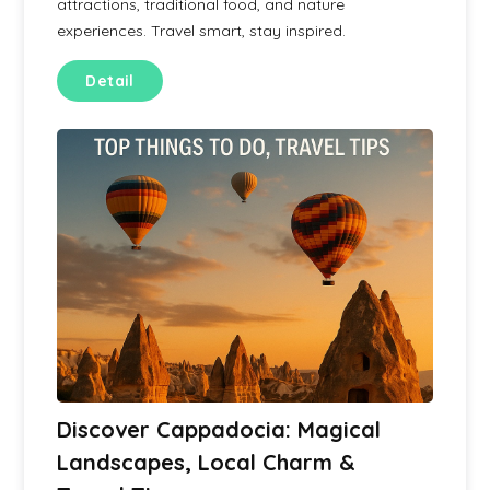
attractions, traditional food, and nature
experiences. Travel smart, stay inspired.
Detail
Discover Cappadocia: Magical
Landscapes, Local Charm &