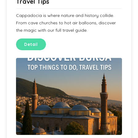
Travel Tips
Cappadocia is where nature and history collide.
From cave churches to hot air balloons, discover
the magic with our full travel guide.
Detail