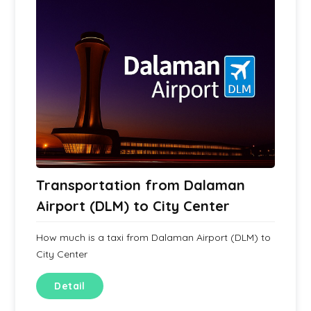
Transportation from Dalaman
Airport (DLM) to City Center
How much is a taxi from Dalaman Airport (DLM) to
City Center
Detail