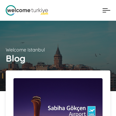
Welcome Istanbul
Blog