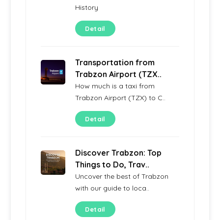
History
Detail
Transportation from
Trabzon Airport (TZX..
How much is a taxi from
Trabzon Airport (TZX) to C..
Detail
Discover Trabzon: Top
Things to Do, Trav..
Uncover the best of Trabzon
with our guide to loca..
Detail