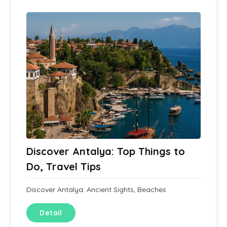
Discover Antalya: Top Things to
Do, Travel Tips
Discover Antalya: Ancient Sights, Beaches
Detail