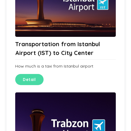
Transportation from Istanbul
Airport (IST) to City Center
How much is a taxi from Istanbul airport
Detail