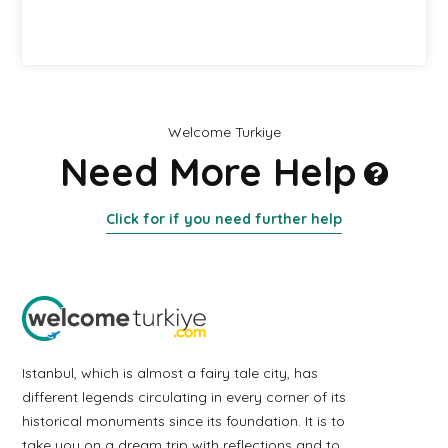
Welcome Turkiye
Need More Help
Click for if you need further help
Istanbul, which is almost a fairy tale city, has
different legends circulating in every corner of its
historical monuments since its foundation. It is to
take you on a dream trip with reflections and to