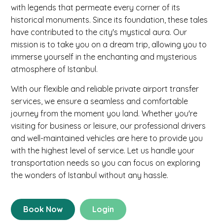
with legends that permeate every corner of its
historical monuments. Since its foundation, these tales
have contributed to the city's mystical aura. Our
mission is to take you on a dream trip, allowing you to
immerse yourself in the enchanting and mysterious
atmosphere of Istanbul.
With our flexible and reliable private airport transfer
services, we ensure a seamless and comfortable
journey from the moment you land. Whether you're
visiting for business or leisure, our professional drivers
and well-maintained vehicles are here to provide you
with the highest level of service. Let us handle your
transportation needs so you can focus on exploring
the wonders of Istanbul without any hassle.
Book Now
Login