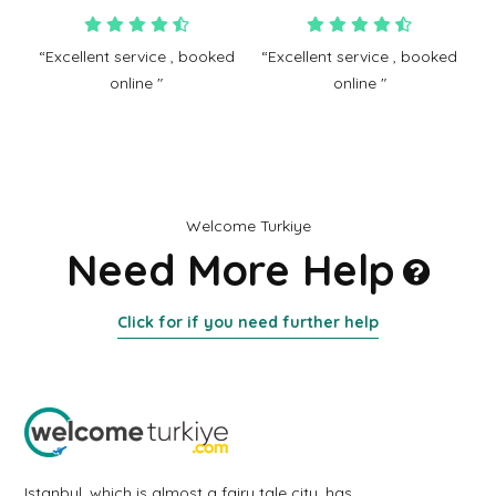
“Excellent service , booked
“Excellent service , booked
online "
online "
Welcome Turkiye
Need More Help
Click for if you need further help
Istanbul, which is almost a fairy tale city, has