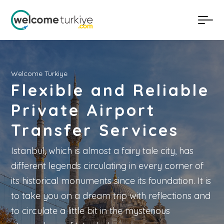
Welcome Turkiye
Flexible and Reliable
Private Airport
Transfer Services
Istanbul, which is almost a fairy tale city, has
different legends circulating in every corner of
its historical monuments since its foundation. It is
to take you on a dream trip with reflections and
to circulate a little bit in the mysterious