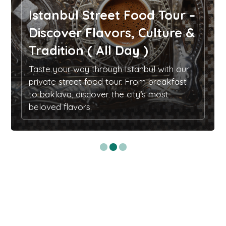
Istanbul Street Food Tour –
Discover Flavors, Culture &
Tradition ( All Day )
Taste your way through Istanbul with our
private street food tour. From breakfast
to baklava, discover the city’s most
beloved flavors.