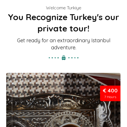
Welcome Turkiye
You Recognize Turkey's our
private tour!
Get ready for an extraordinary Istanbul
adventure.
€ 400
7 Hours