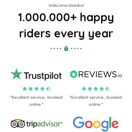
Welcome Istanbul
1.000.000+ happy
riders every year
“Excellent service , booked
“Excellent service , booked
online "
online "