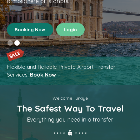
atmosphere of Istanbul.
Booking Now
Login
Flexible and Reliable Private Airport Transfer
Services.
Book Now
Welcome Turkiye
The Safest Way To Travel
Everything you need in a transfer.