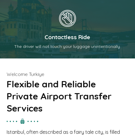
Contactless Ride
The driver will not touch your luggage unintentionally.
t
Welcome Turkiye
Flexible and Reliable
Private Airport Transfer
Services
Istanbul, often described as a fairy tale city, is filled