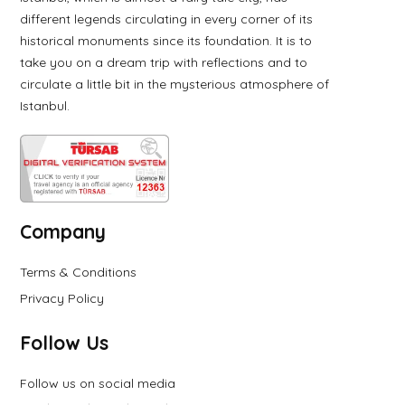
different legends circulating in every corner of its
historical monuments since its foundation. It is to
take you on a dream trip with reflections and to
circulate a little bit in the mysterious atmosphere of
Istanbul.
Company
Terms & Conditions
Privacy Policy
Follow Us
Follow us on social media